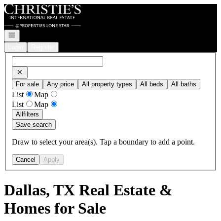
Go to: Homepage
Open navigation
Login
Register
For sale
Any price
All property types
All beds
All baths
List
Map
List
Map
All
filters
Save search
Draw to select your area(s). Tap a boundary to add a point.
Cancel
Apply
Dallas, TX Real Estate &
Homes for Sale